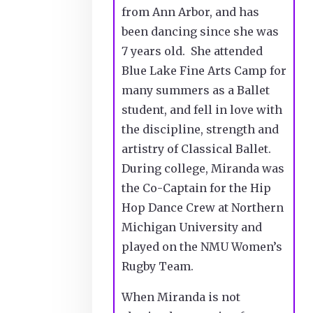
from Ann Arbor, and has
been dancing since she was
7 years old. She attended
Blue Lake Fine Arts Camp for
many summers as a Ballet
student, and fell in love with
the discipline, strength and
artistry of Classical Ballet.
During college, Miranda was
the Co-Captain for the Hip
Hop Dance Crew at Northern
Michigan University and
played on the NMU Women’s
Rugby Team.
When Miranda is not