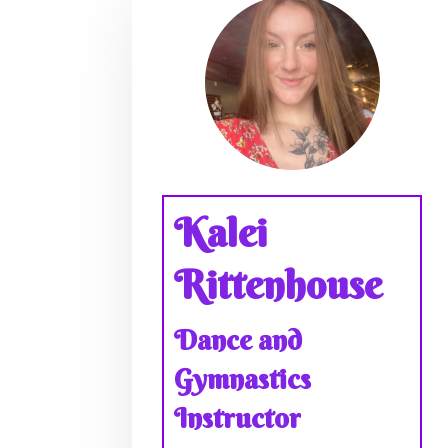
Kalei
Rittenhouse
Dance and
Gymnastics
Instructor