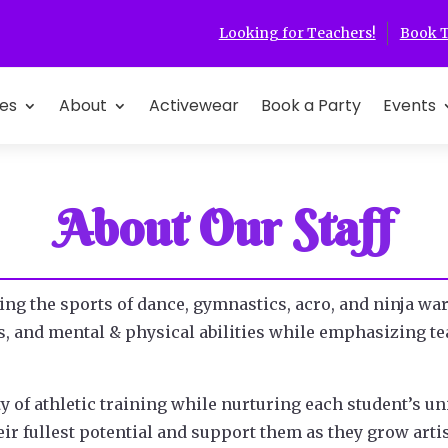
Looking for Teachers!
Book T
es
About
Activewear
Book a Party
Events
About Our Staff
ing the sports of dance, gymnastics, acro, and ninja warr
ons, and mental & physical abilities while emphasizing 
ty of athletic training while nurturing each student’s un
ir fullest potential and support them as they grow artis