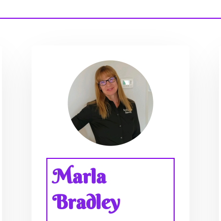
Marla
Bradley