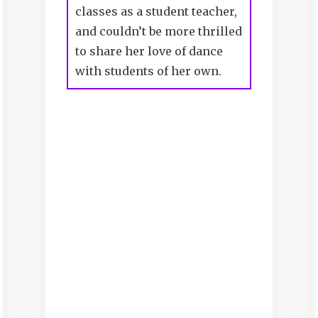
classes as a student teacher,
and couldn’t be more thrilled
to share her love of dance
with students of her own.