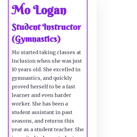
Mo Logan
Student Instructor
(Gymnastics)
Mo started taking classes at
Inclusion when she was just
10 years old. She excelled in
gymnastics, and quickly
proved herself to be a fast
learner and even harder
worker. She has been a
student assistant in past
seasons, and returns this
year as a student teacher. She