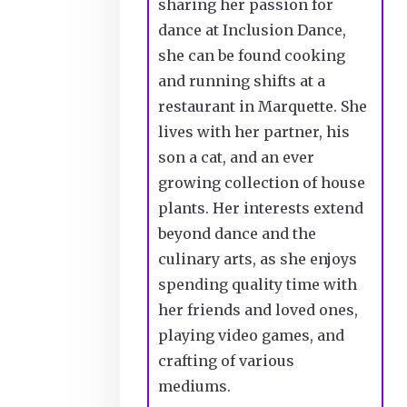
sharing her passion for
dance at Inclusion Dance,
she can be found cooking
and running shifts at a
restaurant in Marquette. She
lives with her partner, his
son a cat, and an ever
growing collection of house
plants. Her interests extend
beyond
dance and
the
culinary arts, as she enjoys
spending quality time with
her friends and loved ones,
playing video games, and
crafting of various
mediums.