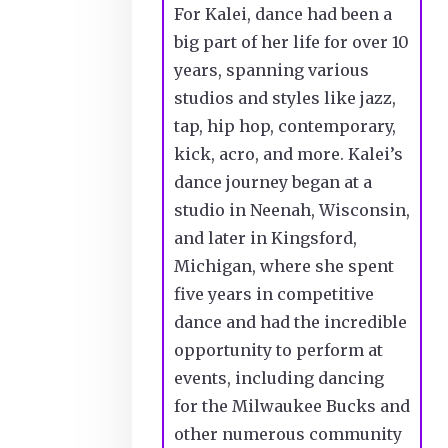
For Kalei, dance had been a
big part of her life for over 10
years, spanning various
studios and styles like jazz,
tap, hip hop, contemporary,
kick, acro, and more. Kalei’s
dance journey began at a
studio in Neenah, Wisconsin,
and later in Kingsford,
Michigan, where she spent
five years in competitive
dance and had the incredible
opportunity to perform at
events, including dancing
for the Milwaukee Bucks and
other numerous community