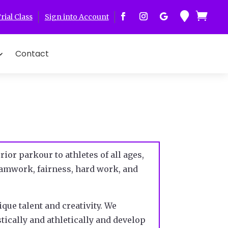


rial Class
Sign into Account
Contact
ior parkour to athletes of all ages,
teamwork, fairness, hard work, and
ique talent and creativity. We
tically and athletically and develop