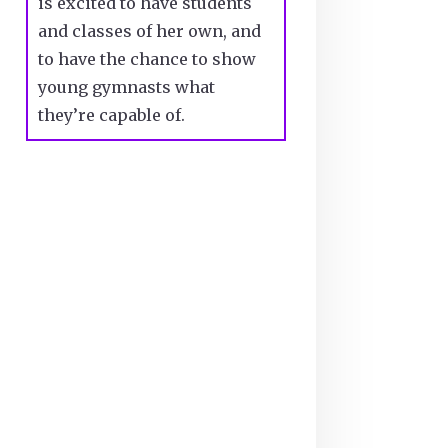
is excited to have students
and classes of her own, and
to have the chance to show
young gymnasts what
they’re capable of.