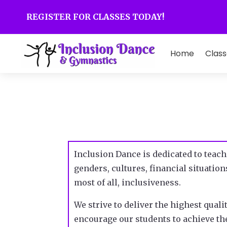
REGISTER FOR CLASSES TODAY!
Home
Class
Inclusion Dance is dedicated to teach
genders, cultures, financial situati
most of all, inclusiveness.
We strive to deliver the highest quali
encourage our students to achieve the