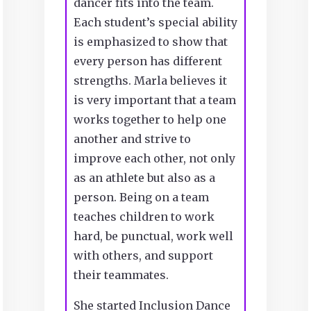
dancer fits into the team.
Each student’s special ability
is emphasized to show that
every person has different
strengths. Marla believes it
is very important that a team
works together to help one
another and strive to
improve each other, not only
as an athlete but also as a
person. Being on a team
teaches children to work
hard, be punctual, work well
with others, and support
their teammates.
She started Inclusion Dance