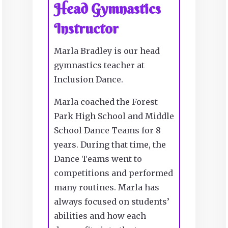
Head Gymnastics
Instructor
Marla Bradley is our head
gymnastics teacher at
Inclusion Dance.
Marla coached the Forest
Park High School and Middle
School Dance Teams for 8
years. During that time, the
Dance Teams went to
competitions and performed
many routines. Marla has
always focused on students’
abilities and how each