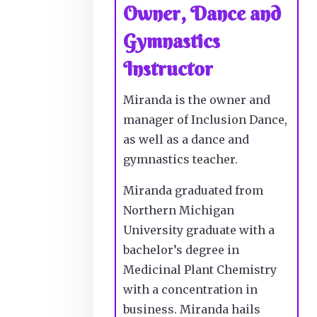
Owner, Dance and
Gymnastics
Instructor
Miranda is the owner and
manager of Inclusion Dance,
as well as a dance and
gymnastics teacher.
Miranda graduated from
Northern Michigan
University graduate with a
bachelor’s degree in
Medicinal Plant Chemistry
with a concentration in
business. Miranda hails