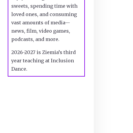
sweets, spending time with
loved ones, and consuming
vast amounts of media—
news, film, video games,
podcasts, and more.
2026-2027 is Ziemia’s third
year teaching at Inclusion
Dance.