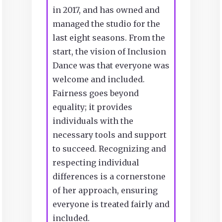
in 2017, and has owned and
managed the studio for the
last eight seasons. From the
start, the vision of Inclusion
Dance was that everyone was
welcome and included.
Fairness goes beyond
equality; it provides
individuals with the
necessary tools and support
to succeed. Recognizing and
respecting individual
differences is a cornerstone
of her approach, ensuring
everyone is treated fairly and
included.