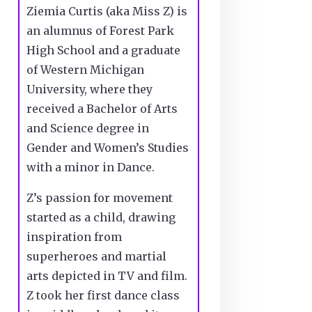
Ziemia Curtis (aka Miss Z) is
an alumnus of Forest Park
High School and a graduate
of Western Michigan
University, where they
received a Bachelor of Arts
and Science degree in
Gender and Women’s Studies
with a minor in Dance.
Z’s passion for movement
started as a child, drawing
inspiration from
superheroes and martial
arts depicted in TV and film.
Z took her first dance class