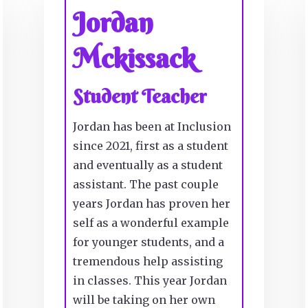
Jordan
Mckissack
Student Teacher
Jordan has been at Inclusion
since 2021, first as a student
and eventually as a student
assistant. The past couple
years Jordan has proven her
self as a wonderful example
for younger students, and a
tremendous help assisting
in classes. This year Jordan
will be taking on her own