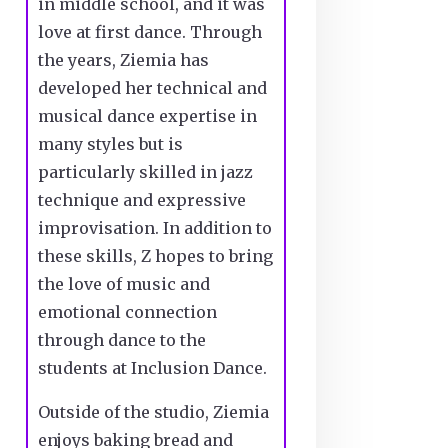
in middle school, and it was
love at first dance. Through
the years, Ziemia has
developed her technical and
musical dance expertise in
many styles but is
particularly skilled in jazz
technique and expressive
improvisation. In addition to
these skills, Z hopes to bring
the love of music and
emotional connection
through dance to the
students at Inclusion Dance.
Outside of the studio, Ziemia
enjoys baking bread and