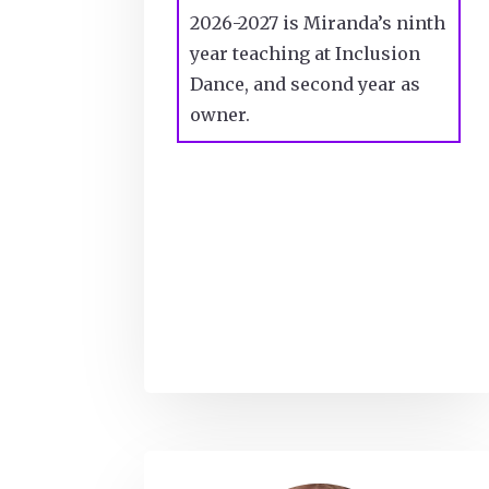
2026-2027 is Miranda’s ninth
year teaching at Inclusion
Dance, and second year as
owner.