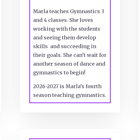
Marla teaches Gymnastics 3
and 4 classes. She loves
working with the students
and seeing them develop
skills and succeeding in
their goals. She can’t wait for
another season of dance and
gymnastics to begin!
2026-2027 is Marla’s fourth
season teaching gymnastics.