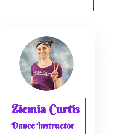
Ziemia Curtis
Dance Instructor