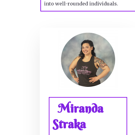
into well-rounded individuals.
Miranda
Straka