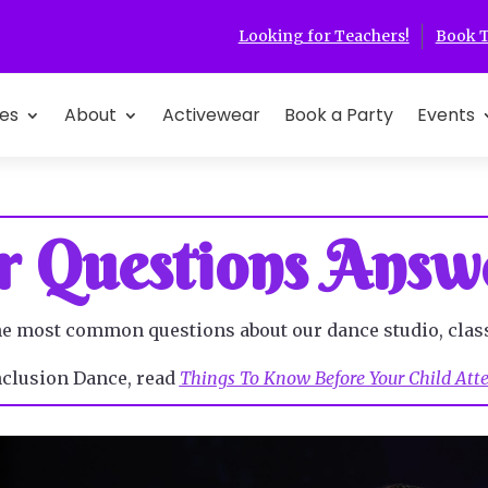
Looking for Teachers!
Book T
es
About
Activewear
Book a Party
Events
r Questions Answ
he most common questions about our dance studio, clas
Inclusion Dance, read
Things To Know Before Your Child Atten