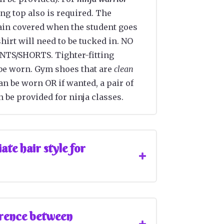
ting top also is required. The
in covered when the student goes
hirt will need to be tucked in. NO
TS/SHORTS. Tighter-fitting
be worn. Gym shoes that are
clean
n be worn OR if wanted, a pair of
 be provided for ninja classes.
te hair style for
erence between