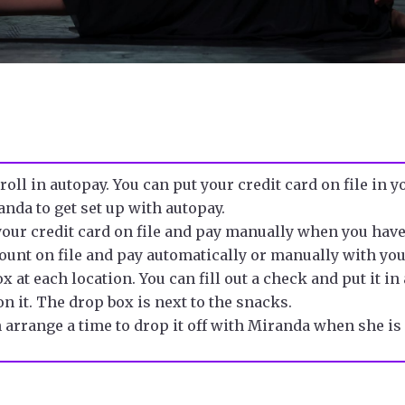
nroll in
autopay
. You can put your credit card on file in 
anda to get
set up with autopay.
 your credit card on file and pay manually when you hav
count
on file and pay automatically or manually with yo
x at each location. You can fill out a
check
and put it i
n it. T
he drop box is next to the snacks.
n arrange a time to drop it off with Miranda when she is 