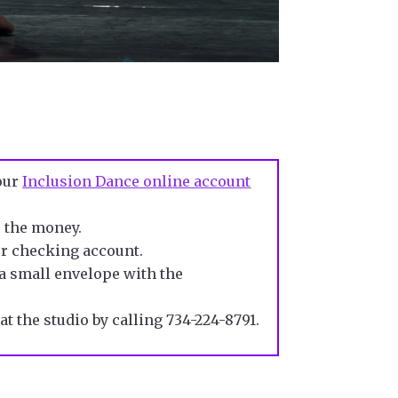
your
Inclusion Dance online account
e the money
.
ur checking account.
n a small envelope with
the
at the studio
by calling 734-224-8791.