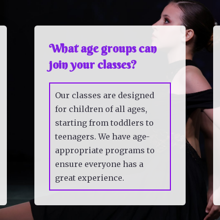
What age groups can
join your classes?
Our classes are designed
for children of all ages,
starting from toddlers to
teenagers. We have age-
appropriate programs to
ensure everyone has a
great experience.