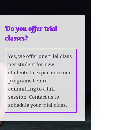
Do you offer trial
classes?
Yes, we offer one trial class
per student for new
students to experience our
programs before
committing to a full
session. Contact us to
schedule your trial class.