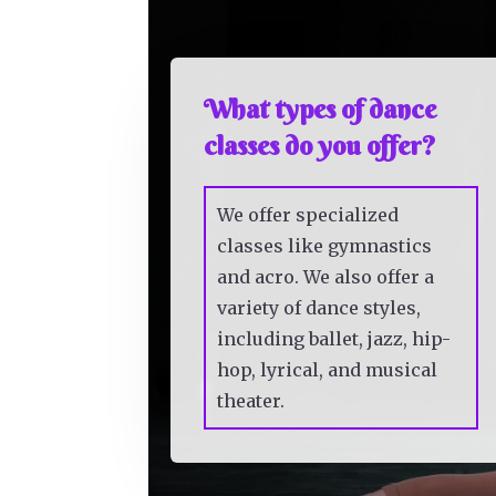
What types of dance
classes do you offer?
We offer specialized
classes like gymnastics
and acro. We also offer a
variety of dance styles,
including ballet, jazz, hip-
hop, lyrical, and musical
theater.