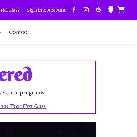


rial Class
Sign into Account
Contact
ered
ses, and programs.
ds Their First Class
.