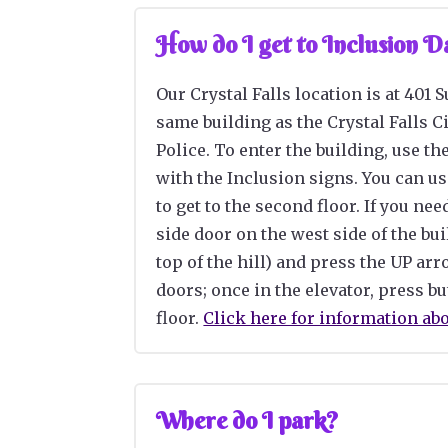
How do I get to Inclusion 
Our Crystal Falls location is at 401 
same building as the Crystal Falls Ci
Police
. To enter the building, use th
with the Inclusion signs. You can
us
to get to the second floor. If you nee
side door on the west side of the bui
top of the hill) and press the UP ar
doors; once in the elevator, press bu
floor.
Click here for information ab
Where do I park?