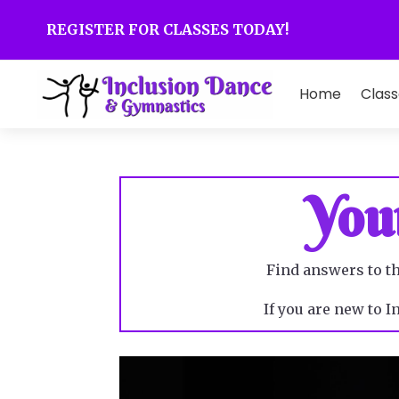
REGISTER FOR CLASSES TODAY!
Home
Class
You
Find answers to t
If you are new to 