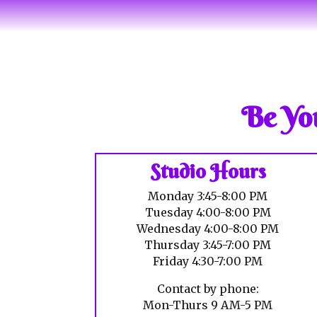
Be You
Studio Hours
Monday 3:45-8:00 PM
Tuesday 4:00-8:00 PM
Wednesday 4:00-8:00 PM
Thursday 3:45-7:00 PM
Friday 4:30-7:00 PM
Contact by phone:
Mon-Thurs 9 AM-5 PM