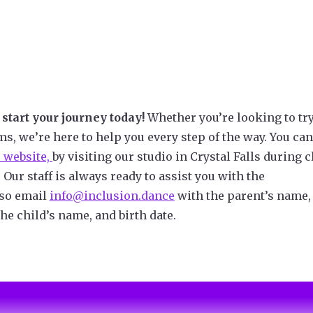
start your journey today!
Whether you’re looking to try
ms, we’re here to help you every step of the way. You can
 website,
by visiting our studio in Crystal Falls during c
. Our staff is always ready to assist you with the
lso email
info@inclusion.dance
with the parent’s name,
he child’s name, and birth date.