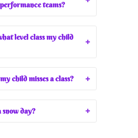
 performance teams?
at level class my child
my child misses a class?
 a snow day?