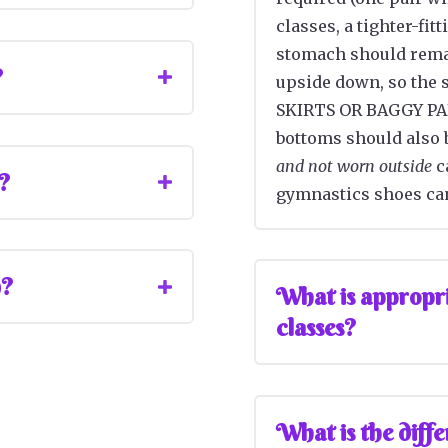
classes, a tighter-fit
stomach should rema
?
upside down, so the s
SKIRTS OR BAGGY PAN
bottoms should also 
and not worn outside
ca
r?
gymnastics shoes can
n?
What is appropria
classes?
What is the diff