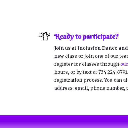
Ready to participate?
Join us at Inclusion Dance and 
new class or join one of our tea
register for classes through
our
hours, or by text at 734-224-8791
registration process.
You can a
address, email, phone number, t