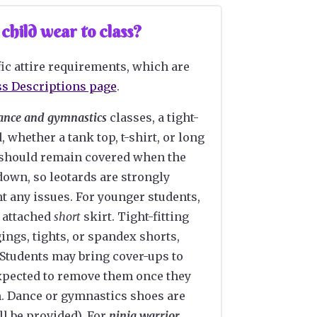
hild wear to class?
ic attire requirements, which are
ss Descriptions page
.
ance and gymnastics
classes, a tight-
d, whether a tank top, t-shirt, or long
 should remain covered when the
down, so leotards are strongly
t any issues. For younger students,
 attached
short
skirt. Tight-fitting
ings, tights, or spandex shorts,
 Students may bring cover-ups to
xpected to remove them once they
m. Dance or gymnastics shoes are
ll be provided). For
ninja warrior