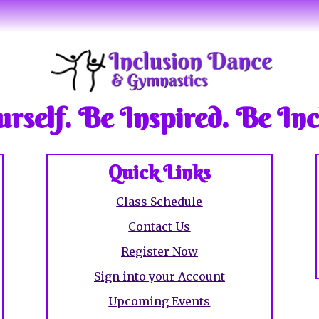
rself. Be Inspired. Be Inc
Quick Links
Class Schedule
Contact Us
Register Now
Sign into your Account
Upcoming Event
s