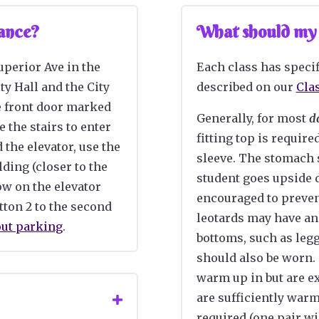
Dance?
What should my c
Superior Ave in the
Each class has specif
ty Hall and the City
described on our
Cla
e front door
marked
Generally, for most
d
e the stairs to enter
fitting top is require
d the elevator, use the
sleeve. The stomach
lding (closer to the
student goes upside 
row on the elevator
encouraged to preven
tton 2 to the
second
leotards may have an
out parking
.
bottoms, such as legg
should also be worn.
warm up in but are e
are sufficiently war
required (one pair wi