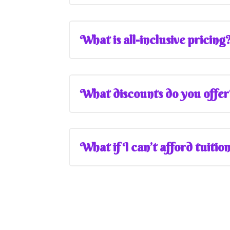
What is all-inclusive pricing
What discounts do you offe
What if I can’t afford tuitio