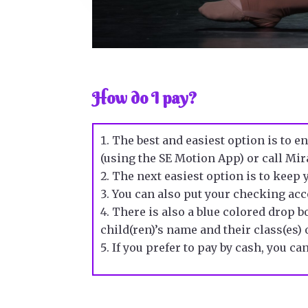
How do I pay?
The best and easiest option is to e
(using the SE Motion App) or call Mir
The next easiest option is to keep
You can also put your
checking ac
There is also a blue colored drop bo
child(ren)’s name and their class(es) o
If you prefer to pay by
cash
, you ca