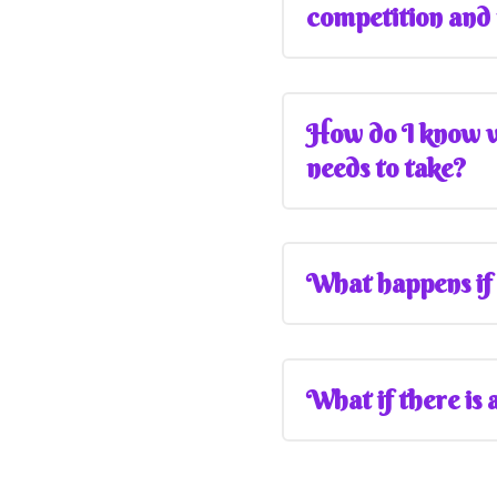
competition and
How do I know wh
needs to take?
What happens if 
What if there is