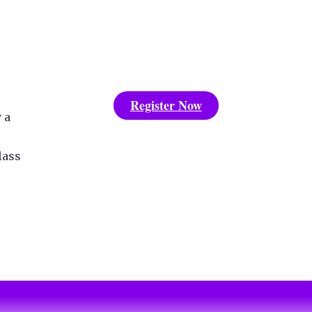
Register Now
 a
lass