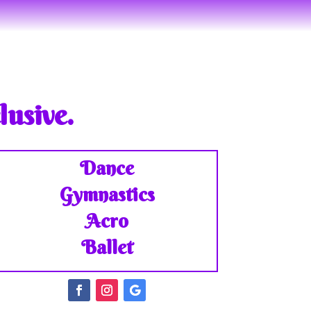
lusive.
Dance
Gymnastics
Acro
Ballet